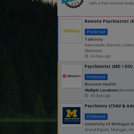
with a free resume evalu
Remote Psychiatrist 
Preferred
Talkiatry
Nationwide, Remote, United
(remote)
24 days ago
Psychiatrist (MD / DO)
Preferred
Blossom Health
(remote
Multiple Locations
30 days ago
Psychiatry (Child & Ad
Preferred
University of Michigan H
Grand Rapids, Michigan, Un