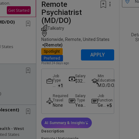
Remote
ation.
Get Started
Psychiatrist
(MD/DO)
(MD/DO)
Talkiatry
Det
Nationwide, Remote, United States
St
(remote)
 States
Spotlight
APPLY
Preferred
Posted 24 days ago
Job
Salary
Min
Type
Education
$325,
P
M.D./D.O.
+1
000.0
ar
0 -
)
Required
Salary
Job
t-
$375,
Travel
- Type
Function
Ti
000.0
None
Yearl
Geri
+5
m
0
olescent)
y
atri
e
Salar
c
y
Psy
AI Summary & Insights
chia
ealth - West
Description
try
ited States
Remote | Nationwide