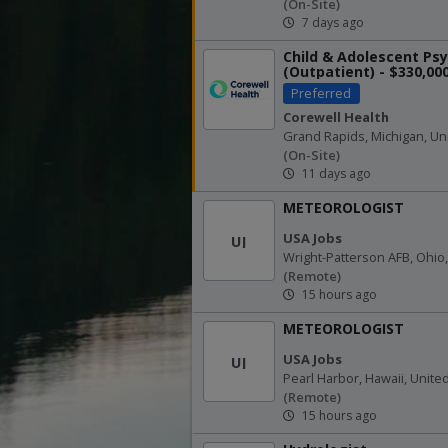
(on-Site)
7 days ago
Child & Adolescent Psy
(Outpatient) - $330,00
Salary - Helen DeVos...
Preferred
Corewell Health
Grand Rapids, Michigan, Un
(on-Site)
11 days ago
METEOROLOGIST
USA Jobs
UJ
Wright-Patterson AFB, Ohio,
(remote)
15 hours ago
METEOROLOGIST
USA Jobs
UJ
Pearl Harbor, Hawaii, Unite
(remote)
15 hours ago