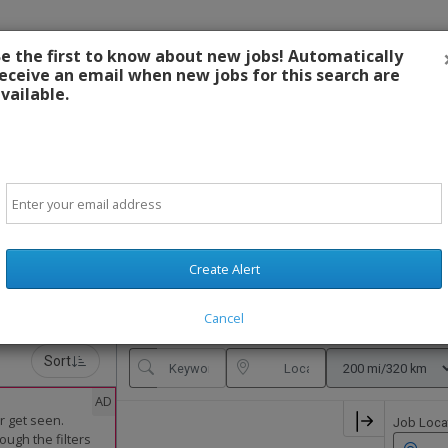
e the first to know about new jobs! Automatically
eceive an email when new jobs for this search are
Cont
vailable.
Email
SIGN-IN OR CREATE ACCOUNT
Create Alert
Cancel
Sort
AD
r get seen.
Job Loca
ough the filters