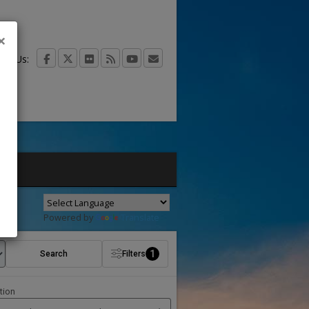
×
act Us:
Powered by
Translate
1
Search
Filters
tion