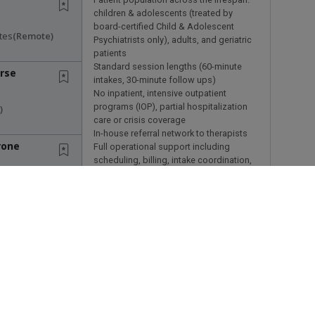
children & adolescents (treated by
board-certified Child & Adolescent
tes
(remote)
Psychiatrists only), adults, and geriatric
patients
Standard session lengths (60-minute
rse
intakes, 30-minute follow ups)
No inpatient, intensive outpatient
programs (IOP), partial hospitalization
)
care or crisis coverage
In-house referral network to therapists
rone
Full operational support including
scheduling, billing, intake coordination,
and licensing
es
(remote)
Clinical autonomy & flexibility
Psychiatrists at Talkiatry retain control
ami
over:
Their schedule and weekly availability
ited States
Session length within established
clinical standards
Patient population, balanced to
individual criteria and preferences
mpa &
Clinical decision-making without
s Search