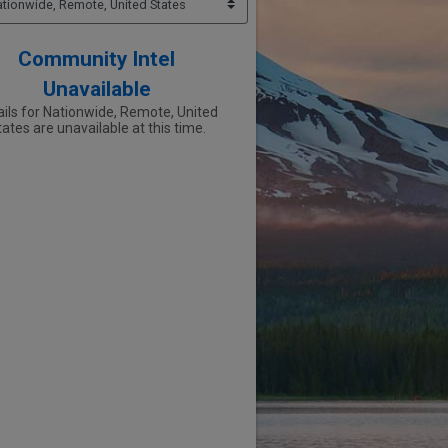
Community Intel
Unavailable
ails for Nationwide, Remote, United
ates are unavailable at this time.