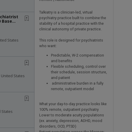
Talkiatry is a clinician-led, virtual
chiatrist
psychiatry practice built to combine the
0 Base
stability of a hospital practice with the
clinical autonomy of private practice.
ited States
This role is designed for psychiatrists
who want:
Predictable, W-2 compensation
and benefits
Flexible scheduling, control over
their schedule, session structure,
 United States
and patient
administrative burden in a fully
remote, outpatient model
What your day-to-day practice looks like
100% remote, outpatient psychiatry
d States
Lower to moderate acuity populations
(ex. anxiety, depression, ADHD, mood
disorders, OCD, PTSD)
Patient population across the lifespan: