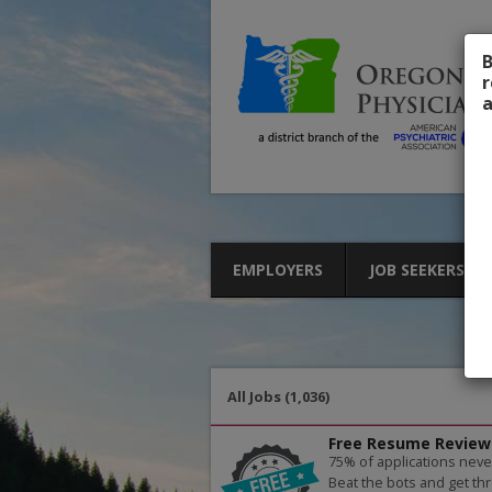
B
r
a
EMPLOYERS
JOB SEEKERS
All Jobs (1,036)
Free Resume Review
75% of applications neve
Beat the bots and get thr