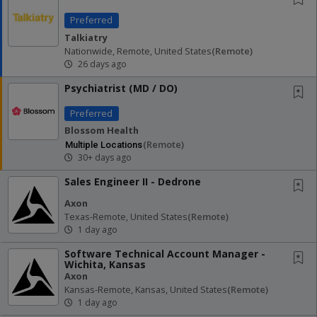
Preferred
Talkiatry
Nationwide, Remote, United States
(remote)
26 days ago
Psychiatrist (MD / DO)
Preferred
Blossom Health
(remote)
Multiple Locations
30+ days ago
Sales Engineer II - Dedrone
Axon
Texas-Remote, United States
(remote)
1 day ago
Software Technical Account Manager -
Wichita, Kansas
Axon
Kansas-Remote, Kansas, United States
(remote)
1 day ago