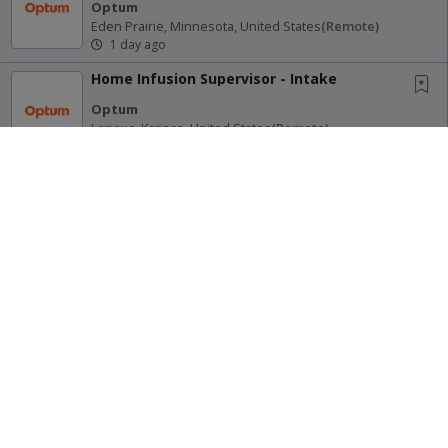
Optum
Eden Prairie, Minnesota, United States
(remote)
1 day ago
Home Infusion Supervisor - Intake
Optum
Lenexa, Kansas, United States
(remote)
1 day ago
Physician Resident Pathways - Norwood
Primary Care (Remote)
Optum
Norwood, Massachusetts, United States
(remote)
1 day ago
Receive Alerts for this Search
Advisory Services Director (EDS) - Remote
Optum
Eden Prairie, Minnesota, United States
(remote)
1 day ago
Site Map
Terms of Use
Privacy Policy
Marketing Pursuit Specialist
© 2026 Oregon Psychiatric Physicians Association. All Rights
Richard Group
Reserved.
(remote)
Multiple Locations