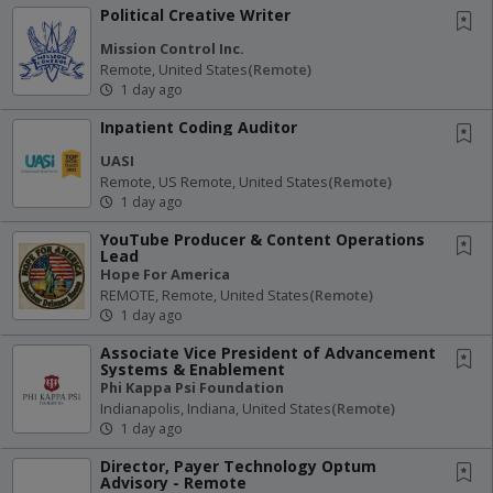
Political Creative Writer
Mission Control Inc.
Remote, United States
(remote)
1 day ago
Inpatient Coding Auditor
UASI
Remote, US Remote, United States
(remote)
1 day ago
YouTube Producer & Content Operations
Lead
Hope For America
REMOTE, Remote, United States
(remote)
1 day ago
Associate Vice President of Advancement
Systems & Enablement
Phi Kappa Psi Foundation
Indianapolis, Indiana, United States
(remote)
1 day ago
Director, Payer Technology Optum
Advisory - Remote