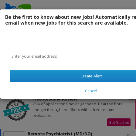
Be the first to know about new jobs! Automatically r
email when new jobs for this search are available.
Contact Us:
Email
Powered by
Translate
Create Alert
All Jobs (1,014)
Sort
Cancel
AD
Free Resume Review
75% of applications never get seen. Beat the bots
and get through the filters with a free resume
evaluation.
Get Started
Remote Psychiatrist (MD/DO)