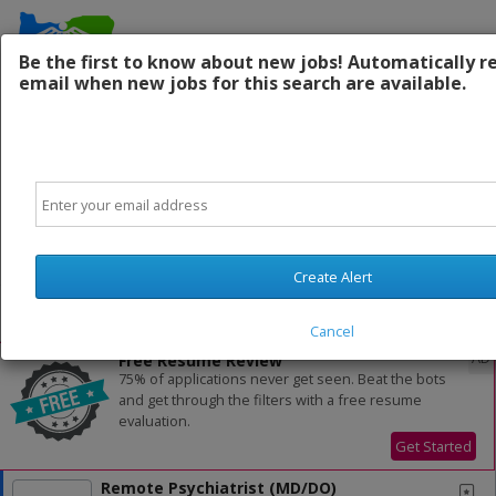
Be the first to know about new jobs! Automatically r
email when new jobs for this search are available.
Contact Us:
Email
Powered by
Translate
Create Alert
All Jobs (1,032)
Sort
Cancel
AD
Free Resume Review
75% of applications never get seen. Beat the bots
and get through the filters with a free resume
evaluation.
Get Started
Remote Psychiatrist (MD/DO)