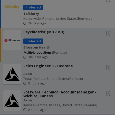
Preferred
Talkiatry
Nationwide, Remote, United States
(remote)
26 days ago
Psychiatrist (MD / DO)
Preferred
Blossom Health
(remote)
Multiple Locations
30+ days ago
Sales Engineer II - Dedrone
Axon
Texas-Remote, United States
(remote)
8 hours ago
Software Technical Account Manager -
Wichita, Kansas
Axon
Kansas-Remote, Kansas, United States
(remote)
8 hours ago