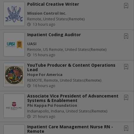
Political Creative Writer
Mission Control Inc.
Remote, United States
(remote)
13 hours ago
Inpatient Coding Auditor
UASI
Remote, US Remote, United States
(remote)
15 hours ago
YouTube Producer & Content Operations
Lead
Hope For America
REMOTE, Remote, United States
(remote)
16 hours ago
Associate Vice President of Advancement
Systems & Enablement
Phi Kappa Psi Foundation
Indianapolis, Indiana, United States
(remote)
21 hours ago
Inpatient Care Management Nurse RN -
Remote