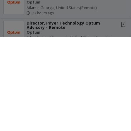
Optum
Atlanta, Georgia, United States
(remote)
23 hours ago
Director, Payer Technology Optum
Advisory - Remote
Optum
Eden Prairie, Minnesota, United States
(remote)
23 hours ago
Home Infusion Supervisor - Intake
Optum
Lenexa, Kansas, United States
(remote)
23 hours ago
Receive Alerts for this Search
Physician Resident Pathways - Norwood
Primary Care (Remote)
Optum
Norwood, Massachusetts, United States
(remote)
23 hours ago
Site Map
Terms of Use
Privacy Policy
Advisory Services Director (EDS) - Remote
© 2026 Oregon Psychiatric Physicians Association. All Rights
Optum
Reserved.
Eden Prairie, Minnesota, United States
(remote)